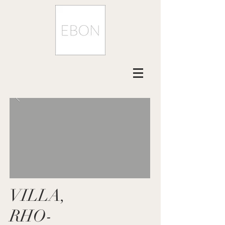
VILLA,
RHO-