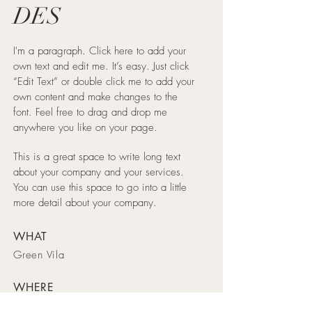
DES
I'm a paragraph. Click here to add your
own text and edit me. It’s easy. Just click
“Edit Text” or double click me to add your
own content and make changes to the
font. Feel free to drag and drop me
anywhere you like on your page.
This is a great space to write long text
about your company and your services.
You can use this space to go into a little
more detail about your company.
WHAT
Green Vila
WHERE
Spain